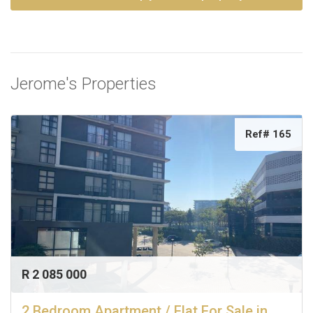
Jerome's Properties
Ref# 165
R 2 085 000
2 Bedroom Apartment / Flat For Sale in