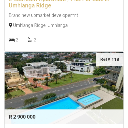
Umhlanga Ridge
Brand new upmarket developemnt
Umhlanga Ridge, Umhlanga
2
2
Ref# 118
R 2 900 000