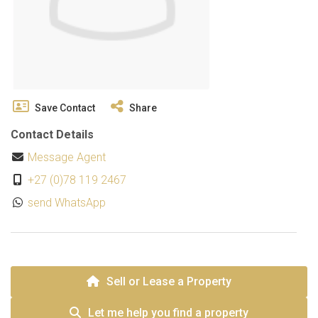
Save Contact
Share
Contact Details
Message Agent
+27 (0)78 119 2467
send WhatsApp
Sell or Lease a Property
Let me help you find a property