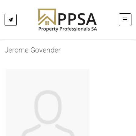
Toggl
Jerome Govender