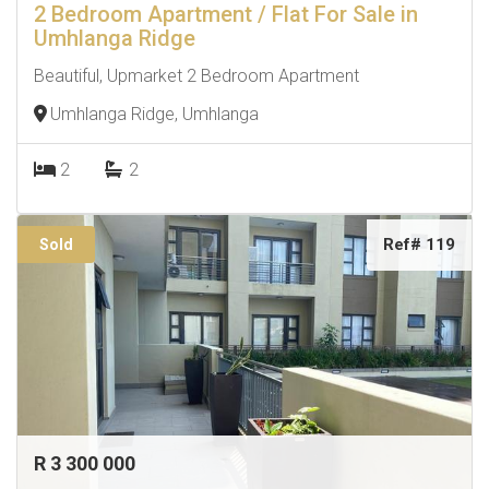
2 Bedroom Apartment / Flat For Sale in
Umhlanga Ridge
Beautiful, Upmarket 2 Bedroom Apartment
Umhlanga Ridge, Umhlanga
2
2
Ref# 119
Sold
R 3 300 000