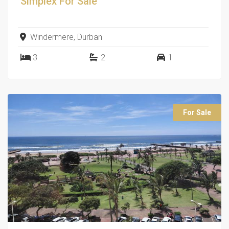
Simplex
For Sale
Windermere, Durban
3
2
1
For Sale