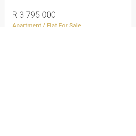
R 3 795 000
Apartment / Flat
For Sale
North Beach, Durban
3
2
SEE ALL SALES
SEE ALL RENTALS