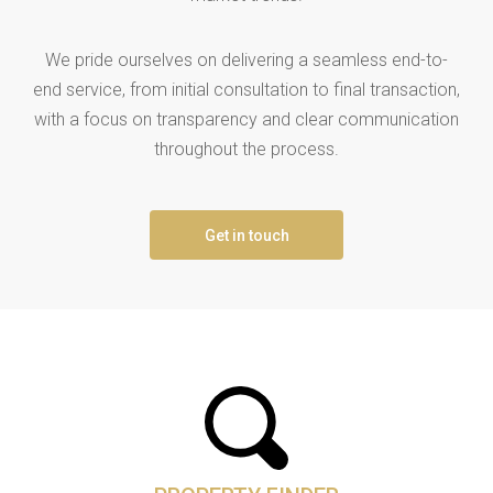
We pride ourselves on delivering a seamless end-to-
end service, from initial consultation to final transaction,
with a focus on transparency and clear communication
throughout the process.
Get in touch