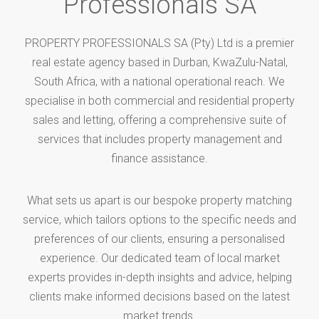
Professionals SA
PROPERTY PROFESSIONALS SA (Pty) Ltd is a premier
real estate agency based in Durban, KwaZulu-Natal,
South Africa, with a national operational reach. We
specialise in both commercial and residential property
sales and letting, offering a comprehensive suite of
services that includes property management and
finance assistance.
What sets us apart is our bespoke property matching
service, which tailors options to the specific needs and
preferences of our clients, ensuring a personalised
experience. Our dedicated team of local market
experts provides in-depth insights and advice, helping
clients make informed decisions based on the latest
market trends.