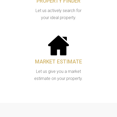
PROPERTY FINDER
Let us actively search for
your ideal property.
MARKET ESTIMATE
Let us give you a market
estimate on your property.