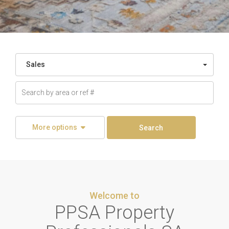
Sales
More options
Search
Welcome to
PPSA Property