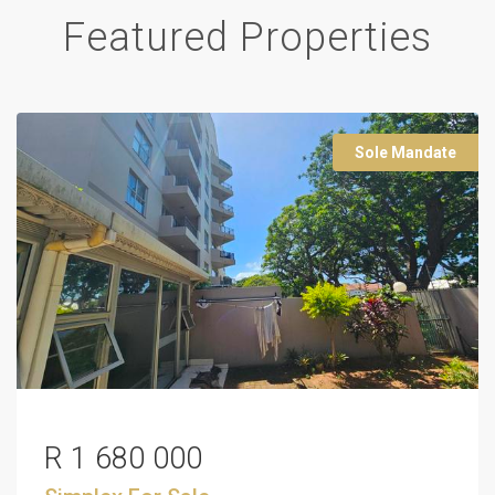
Featured Properties
Sole Mandate
R 1 680 000