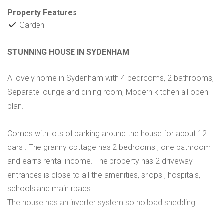
Property Features
Garden
STUNNING HOUSE IN SYDENHAM
A lovely home in Sydenham with 4 bedrooms, 2 bathrooms,
Separate lounge and dining room, Modern kitchen all open
plan.
Comes with lots of parking around the house for about 12
cars . The granny cottage has 2 bedrooms , one bathroom
and earns rental income. The property has 2 driveway
entrances is close to all the amenities, shops , hospitals,
schools and main roads.
The house has an inverter system so no load shedding.