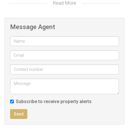
Read More
Lots of parking available , an outbuilding with 2 bedrooms
earning rental income.
Message Agent
Modern and recently renovated with beautiful light fittings
and stylish finishes makes this a good buy.
Call today to make an appointment to view.
Subscribe to receive property alerts
Send