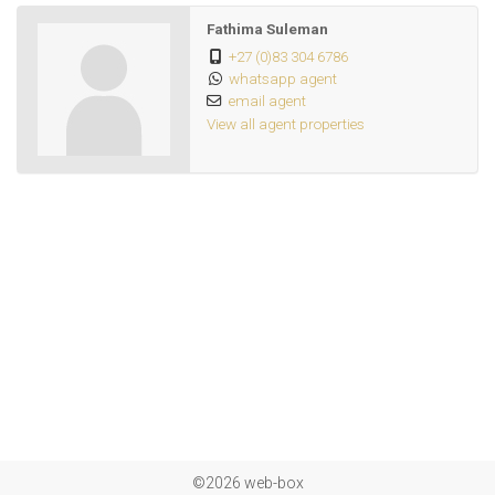
Fathima Suleman
+27 (0)83 304 6786
whatsapp agent
email agent
View all agent properties
©2026 web-box