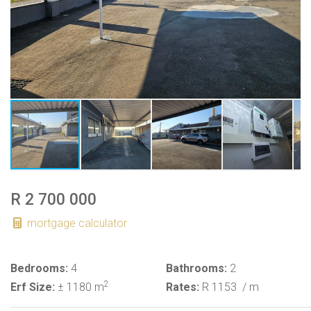
R 2 700 000
mortgage calculator
Bedrooms:
4
Bathrooms:
2
2
Erf Size:
± 1180 m
Rates:
R 1153
/ m