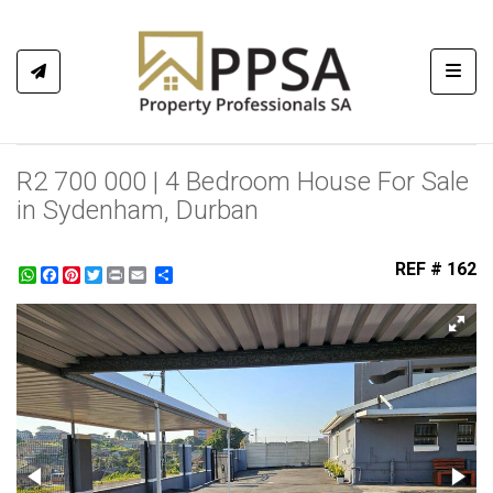
Toggl
R2 700 000 | 4 Bedroom House For Sale
in Sydenham, Durban
REF # 162
WhatsApp
Facebook
Pinterest
Twitter
Print
Share