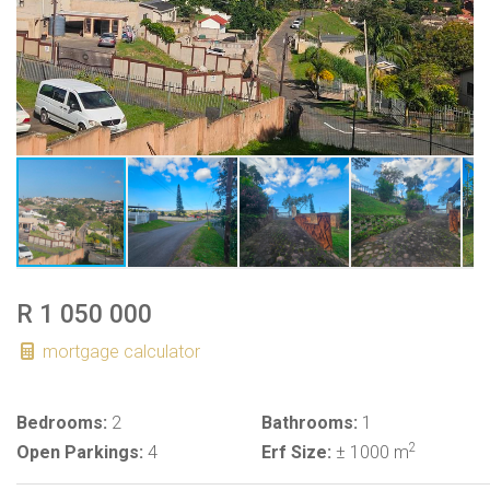
R 1 050 000
mortgage calculator
Bedrooms:
2
Bathrooms:
1
2
Open Parkings:
4
Erf Size:
± 1000 m