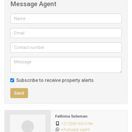
Message Agent
TLC to make this your new home.
Call me today for an exclusive viewing.
Subscribe to receive property alerts
Send
Fathima Suleman
+27 (0)83 304 6786
whatsapp agent