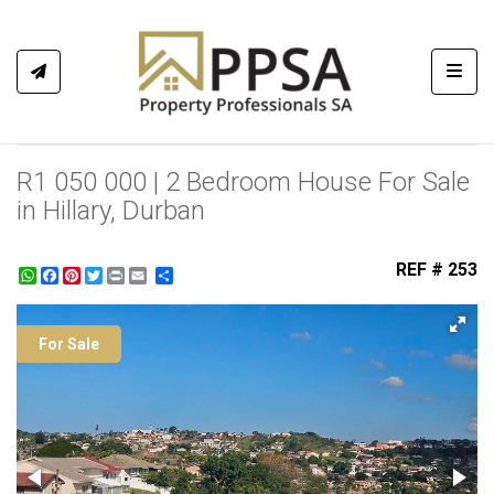
Toggl
R1 050 000 | 2 Bedroom House For Sale
in Hillary, Durban
REF # 253
WhatsApp
Facebook
Pinterest
Twitter
Print
Share
For Sale