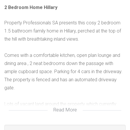
2 Bedroom Home Hillary
Property Professionals SA presents this cosy 2 bedroom
1.5 bathroom family home in Hillary, perched at the top of
the hill with breathtaking inland views.
Comes with a comfortable kitchen, open plan lounge and
dining area , 2 neat bedrooms down the passage with
ample cupboard space. Parking for 4 cars in the driveway.
The property is fenced and has an automated driveway
gate.
Lots of vacant land around the property which currently
Read More
serves as a neat garden with lovely lawn.
Will suit a yoinh family as their start up home. Needs a bit of