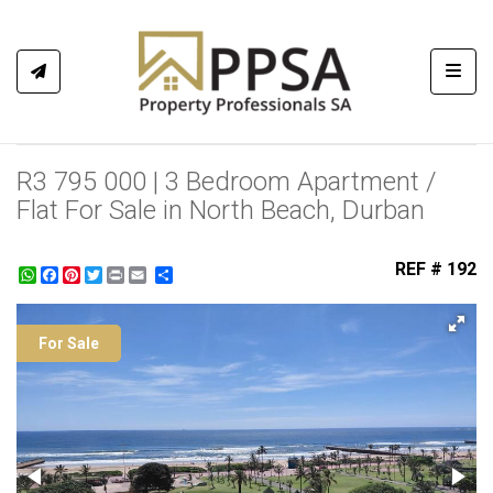
Toggl
R3 795 000 | 3 Bedroom Apartment /
Flat For Sale in North Beach, Durban
REF # 192
WhatsApp
Facebook
Pinterest
Twitter
Print
Share
For Sale