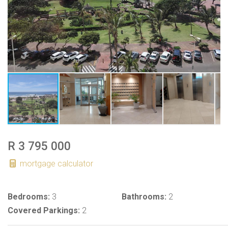
R 3 795 000
mortgage calculator
Bedrooms:
3
Bathrooms:
2
Covered Parkings:
2