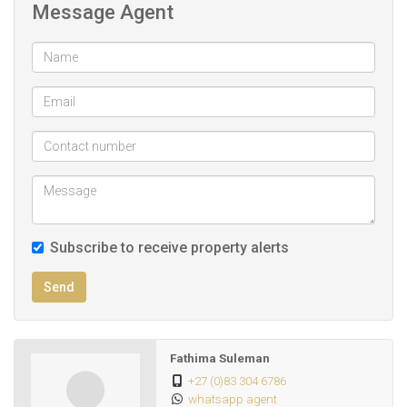
Message Agent
Subscribe to receive property alerts
Send
Fathima Suleman
+27 (0)83 304 6786
whatsapp agent