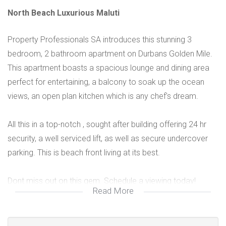
North Beach Luxurious Maluti
Property Professionals SA introduces this stunning 3
bedroom, 2 bathroom apartment on Durbans Golden Mile.
This apartment boasts a spacious lounge and dining area
perfect for entertaining, a balcony to soak up the ocean
views, an open plan kitchen which is any chef's dream.
All this in a top-notch , sought after building offering 24 hr
security, a well serviced lift, as well as secure undercover
parking. This is beach front living at its best.
Dont miss out on this gem. Schedule a viewing today!
Read More