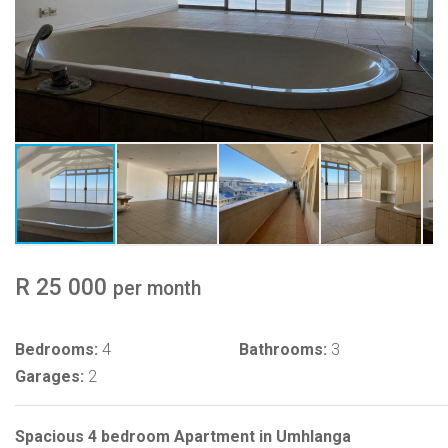
R 25 000
per month
Bedrooms:
4
Bathrooms:
3
Garages:
2
Spacious 4 bedroom Apartment in Umhlanga