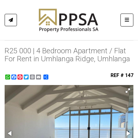
Toggl
R25 000 | 4 Bedroom Apartment / Flat
For Rent in Umhlanga Ridge, Umhlanga
REF # 147
WhatsApp
Facebook
Pinterest
Twitter
Print
Share