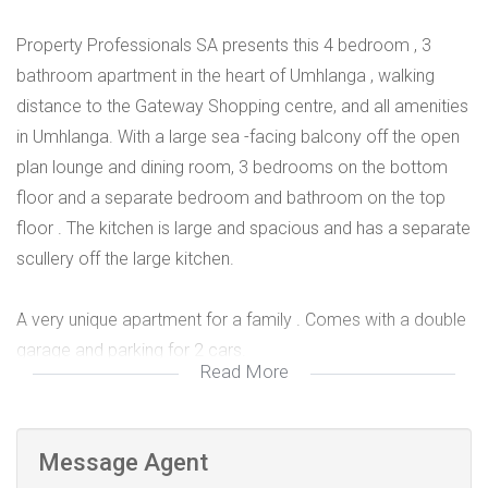
Property Professionals SA presents this 4 bedroom , 3
bathroom apartment in the heart of Umhlanga , walking
distance to the Gateway Shopping centre, and all amenities
in Umhlanga. With a large sea -facing balcony off the open
plan lounge and dining room, 3 bedrooms on the bottom
floor and a separate bedroom and bathroom on the top
floor . The kitchen is large and spacious and has a separate
scullery off the large kitchen.
A very unique apartment for a family . Comes with a double
garage and parking for 2 cars.
Read More
Call me today to make an appointment to view.
Message Agent