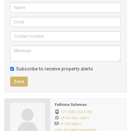
Subscribe to receive property alerts
Send
Fathima Suleman
+27 (0)83 304 6786
whatsapp agent
email agent
View all agent properties