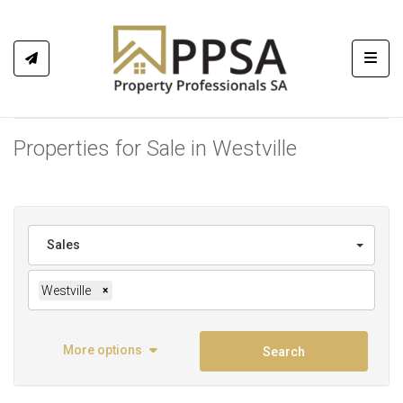
Toggl
Properties for Sale in Westville
Sales
Westville
×
More options
Search