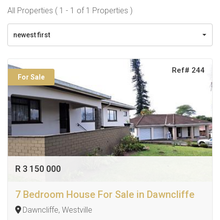
All Properties ( 1 - 1 of 1 Properties )
newest first
Ref# 244
For Sale
R 3 150 000
7 Bedroom House For Sale in Dawncliffe
Dawncliffe, Westville