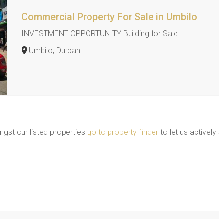
Commercial Property For Sale in Umbilo
INVESTMENT OPPORTUNITY Building for Sale
Umbilo, Durban
ngst our listed properties
go to property finder
to let us actively