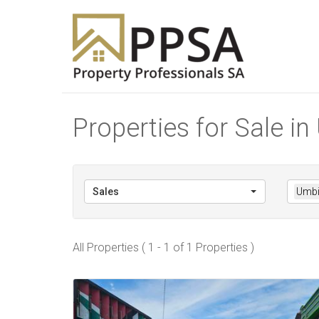
Properties for Sale i
Sales
Umbi
All Properties ( 1 - 1 of 1 Properties )