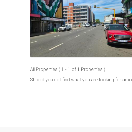
All Properties ( 1 - 1 of 1 Properties )
Should you not find what you are looking for amo