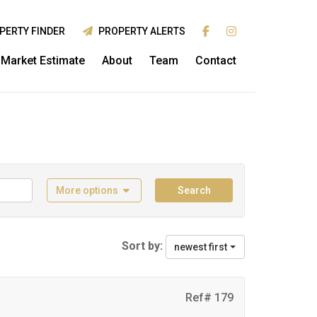
PERTY FINDER
PROPERTY ALERTS
Market Estimate
About
Team
Contact
More options
Search
Sort by:
newest first
Ref# 179