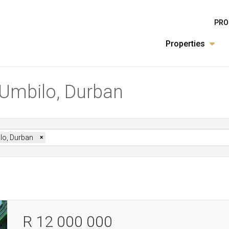
PRO
Properties
n Umbilo, Durban
lo, Durban
×
R 12 000 000