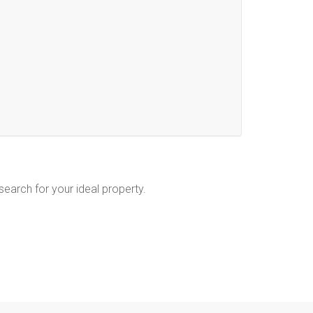
 search for your ideal property.