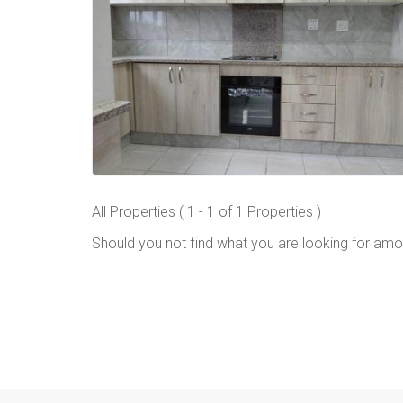
All Properties ( 1 - 1 of 1 Properties )
Should you not find what you are looking for amo