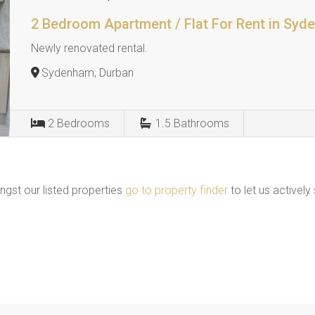
2 Bedroom Apartment / Flat For Rent in Sy
Newly renovated rental.
Sydenham, Durban
2
Bedrooms
1.5
Bathrooms
ngst our listed properties
go to property finder
to let us actively