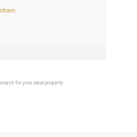
denham
 search for your ideal property.