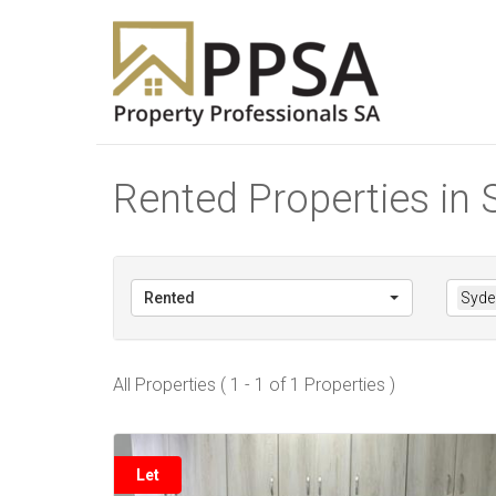
Rented Properties in
Rented
Syde
All Properties ( 1 - 1 of 1 Properties )
Let