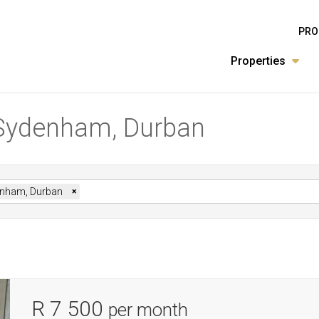
PRO
Properties
 Sydenham, Durban
nham, Durban
×
R 7 500
per month