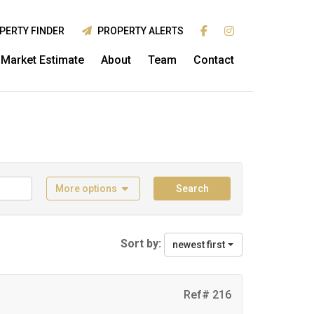
PERTY FINDER
PROPERTY ALERTS
Market Estimate
About
Team
Contact
More options
Search
Sort by:
newest first
Ref# 216