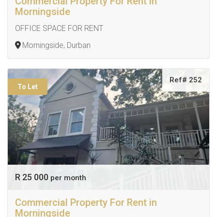
Commercial Property For Rent in
Morningside
OFFICE SPACE FOR RENT
Morningside, Durban
Ref# 252
To Let
R 25 000
per month
Commercial Property For Rent in
Morningside