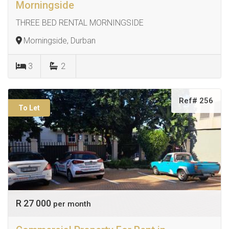
Morningside
THREE BED RENTAL MORNINGSIDE
Morningside, Durban
3
2
Ref# 256
To Let
R 27 000
per month