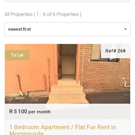
All Properties ( 1 - 6 of 6 Properties )
newest first
Ref# 268
To Let
R 5 100
per month
1 Bedroom Apartment / Flat For Rent in
Morningside