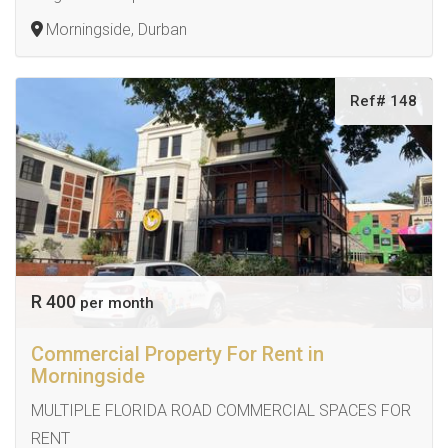
Morningside, Durban
Ref# 148
R 400
per month
Commercial Property For Rent in
Morningside
MULTIPLE FLORIDA ROAD COMMERCIAL SPACES FOR
RENT