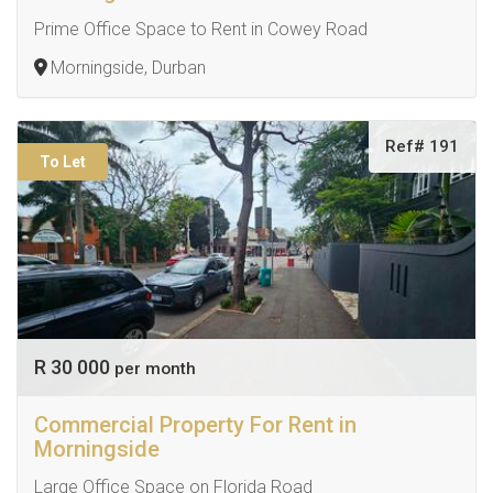
Prime Office Space to Rent in Cowey Road
Morningside, Durban
Ref# 191
To Let
R 30 000
per month
Commercial Property For Rent in
Morningside
Large Office Space on Florida Road