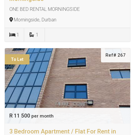
ONE BED RENTAL MORNINGSIDE
Morningside, Durban
1
1
Ref# 267
To Let
R 11 500
per month
3 Bedroom Apartment / Flat For Rent in