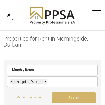
Toggl
Properties for Rent in Morningside,
Durban
Monthly Rental
Morningside, Durban
×
More options
Search