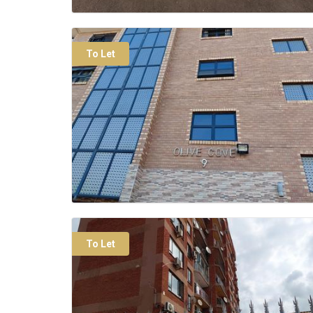
To Let
To Let