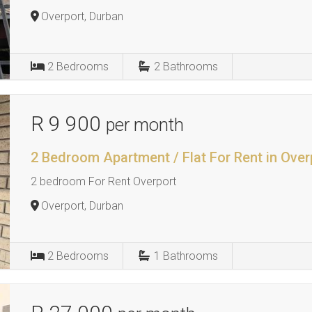
Overport, Durban
2
Bedrooms
2
Bathrooms
R 9 900
per month
2 Bedroom Apartment / Flat For Rent in Over
2 bedroom For Rent Overport
Overport, Durban
2
Bedrooms
1
Bathrooms