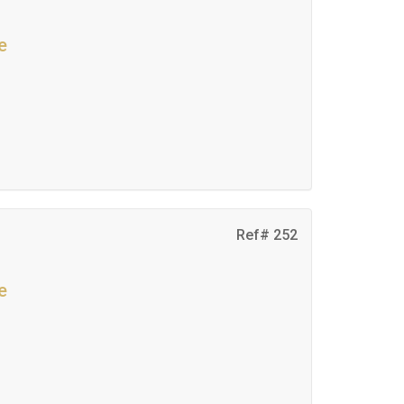
e
Ref# 252
e