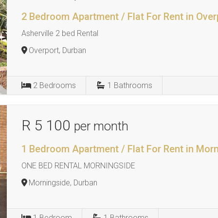
2 Bedroom Apartment / Flat For Rent in Over
Asherville 2 bed Rental
Overport, Durban
2
Bedrooms
1
Bathrooms
R 5 100
per month
1 Bedroom Apartment / Flat For Rent in Mor
ONE BED RENTAL MORNINGSIDE
Morningside, Durban
1
Bedroom
1
Bathrooms