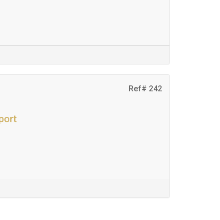
Ref# 242
port