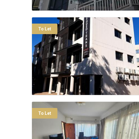
To Let
To Let