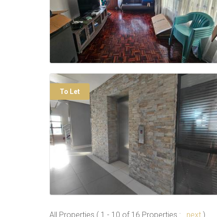
To Let
All Properties ( 1 - 10 of 16 Properties :
next
)