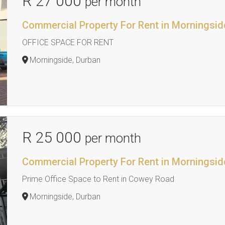
R 27 000
per month
Commercial Property For Rent in Morningsid
OFFICE SPACE FOR RENT
Morningside, Durban
R 25 000
per month
Commercial Property For Rent in Morningsid
Prime Office Space to Rent in Cowey Road
Morningside, Durban