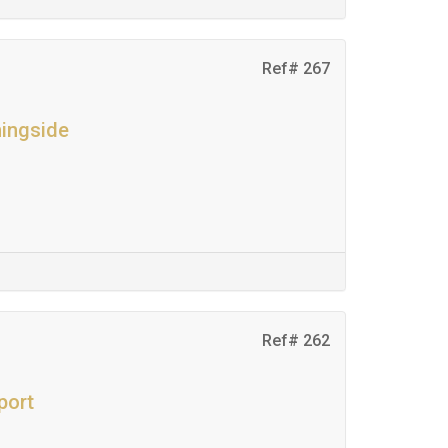
Ref# 267
ningside
Ref# 262
port