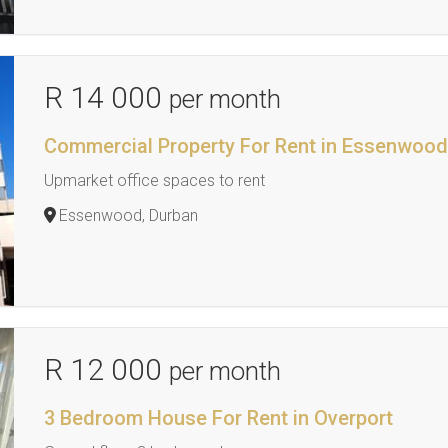
R 14 000
per month
Commercial Property For Rent in Essenwoo
Upmarket office spaces to rent
Essenwood, Durban
R 12 000
per month
3 Bedroom House For Rent in Overport