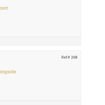
port
Ref# 268
ningside