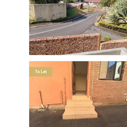
To Let