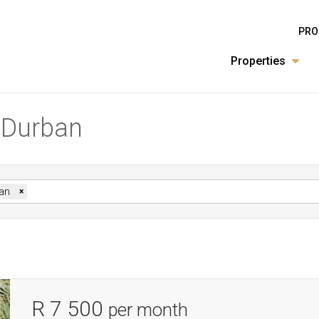
PRO
Properties
n Durban
an
×
R 7 500
per month