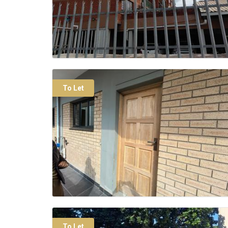
To Let
To Let