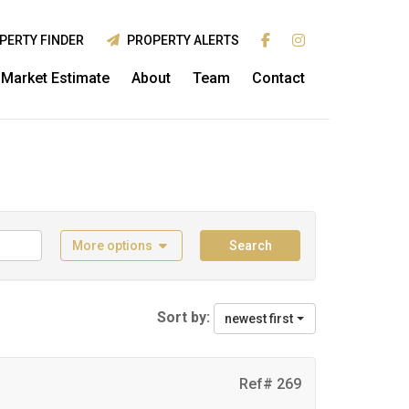
PERTY FINDER
PROPERTY ALERTS
Market Estimate
About
Team
Contact
More options
Search
Sort by:
newest first
Ref# 269