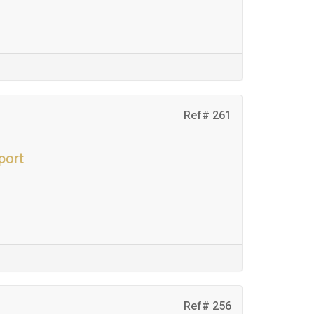
Ref# 261
port
Ref# 256