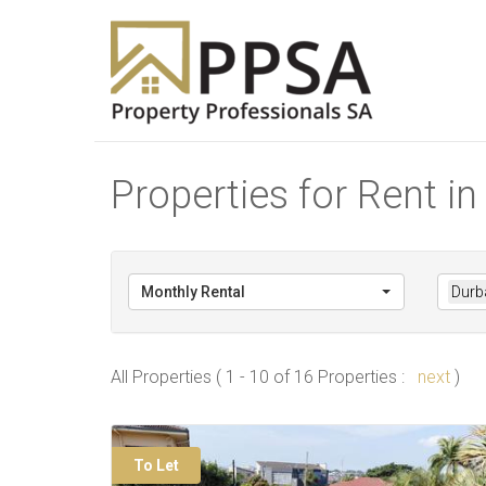
Properties for Rent i
Monthly Rental
Durb
All Properties ( 1 - 10 of 16 Properties :
next
)
To Let