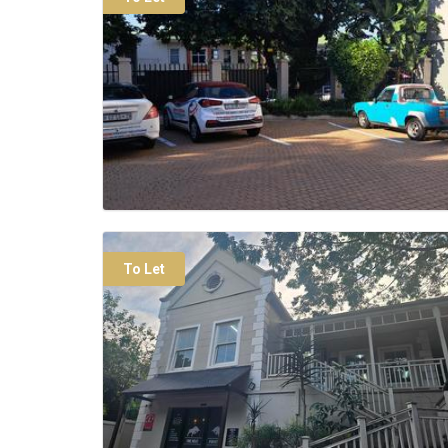
To Let