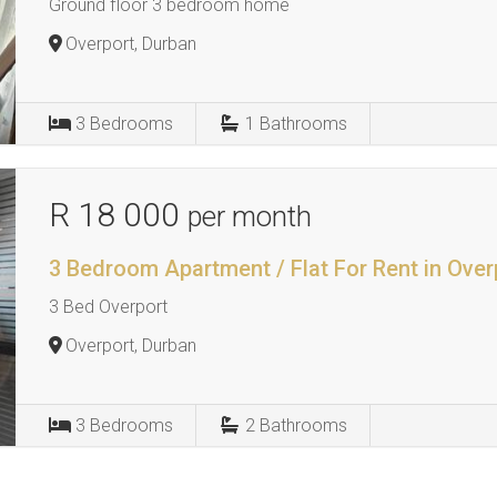
Ground floor 3 bedroom home
Overport, Durban
3
Bedrooms
1
Bathrooms
R 18 000
per month
3 Bedroom Apartment / Flat For Rent in Over
3 Bed Overport
Overport, Durban
3
Bedrooms
2
Bathrooms