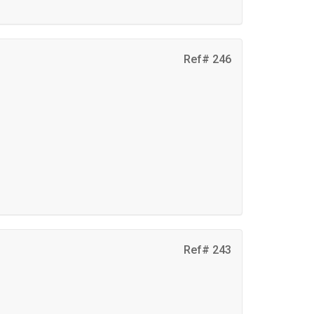
Ref# 246
d
Ref# 243