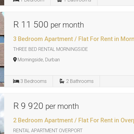
R 11 500
per month
3 Bedroom Apartment / Flat For Rent in Mor
THREE BED RENTAL MORNINGSIDE
Morningside, Durban
3
Bedrooms
2
Bathrooms
R 9 920
per month
2 Bedroom Apartment / Flat For Rent in Over
RENTAL APARTMENT OVERPORT