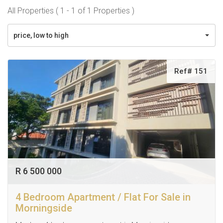
All Properties ( 1 - 1 of 1 Properties )
price, low to high
Ref# 151
R 6 500 000
4 Bedroom Apartment / Flat For Sale in
Morningside