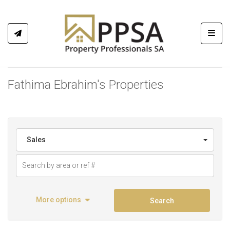
Toggl
Fathima Ebrahim's Properties
Sales
More options
Search