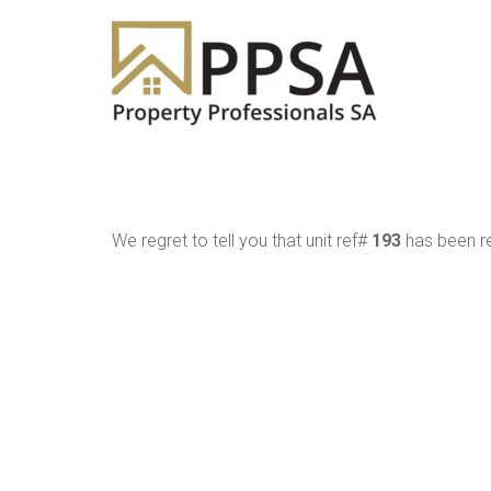
We regret to tell you that unit ref#
193
has been re