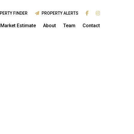
PERTY FINDER
PROPERTY ALERTS
Market Estimate
About
Team
Contact