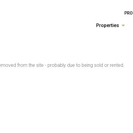
PRO
Properties
moved from the site - probably due to being sold or rented.