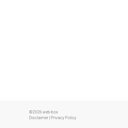
©2026 web-box
Disclaimer
|
Privacy Policy